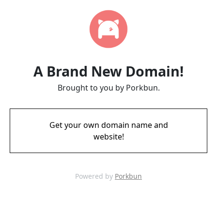
A Brand New Domain!
Brought to you by Porkbun.
Get your own domain name and
website!
Powered by
Porkbun